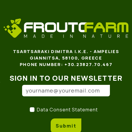
TSARTSARAKI DIMITRA I.K.E. - AMPELIES
GIANNITSA, 58100, GREECE
PHONE NUMBER: +30.23827.70.467
SIGN IN TO OUR NEWSLETTER
Email address
(*)
Data Consent Statement
(
Data Consent Statement
Submit