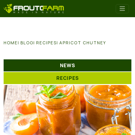
HOME
BLOG
RECIPES
APRICOT CHUTNEY
NEWS
RECIPES