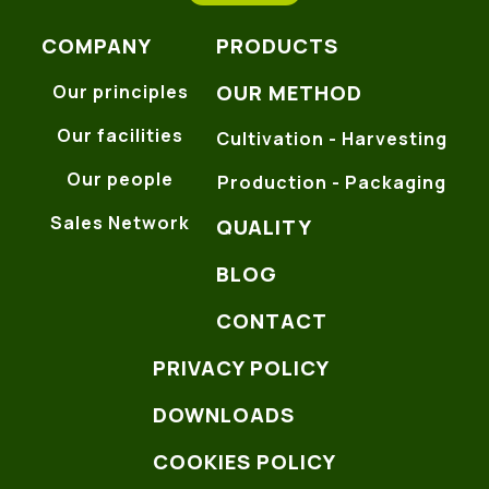
COMPANY
PRODUCTS
OUR METHOD
Our principles
Our facilities
Cultivation - Harvesting
Our people
Production - Packaging
Sales Network
QUALITY
BLOG
CONTACT
PRIVACY POLICY
DOWNLOADS
COOKIES POLICY