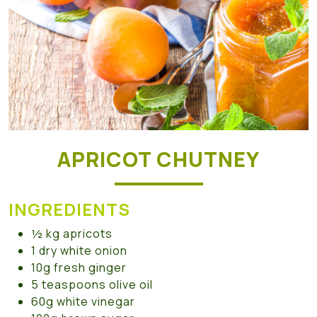
APRICOT CHUTNEY
INGREDIENTS
½ kg apricots
1 dry white onion
10g fresh ginger
5 teaspoons olive oil
60g white vinegar