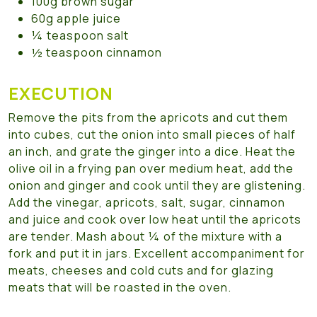
100g brown sugar
60g apple juice
¼ teaspoon salt
½ teaspoon cinnamon
EXECUTION
Remove the pits from the apricots and cut them
into cubes, cut the onion into small pieces of half
an inch, and grate the ginger into a dice. Heat the
olive oil in a frying pan over medium heat, add the
onion and ginger and cook until they are glistening.
Add the vinegar, apricots, salt, sugar, cinnamon
and juice and cook over low heat until the apricots
are tender. Mash about ¼ of the mixture with a
fork and put it in jars. Excellent accompaniment for
meats, cheeses and cold cuts and for glazing
meats that will be roasted in the oven.