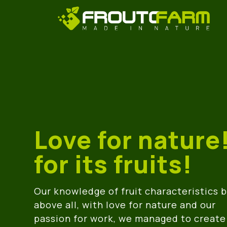
Love for nature
for its fruits!
Our knowledge of fruit characteristics 
above all, with love for nature and our
passion for work, we managed to create