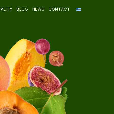
ALITY
BLOG
NEWS
CONTACT