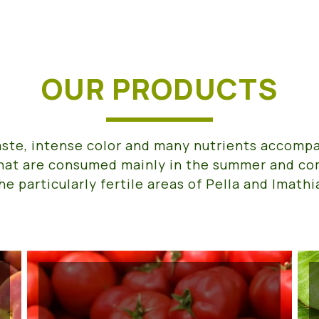
OUR PRODUCTS
aste, intense color and many nutrients accomp
hat are consumed mainly in the summer and c
he particularly fertile areas of Pella and Imathi