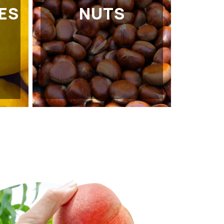
ES
NUTS