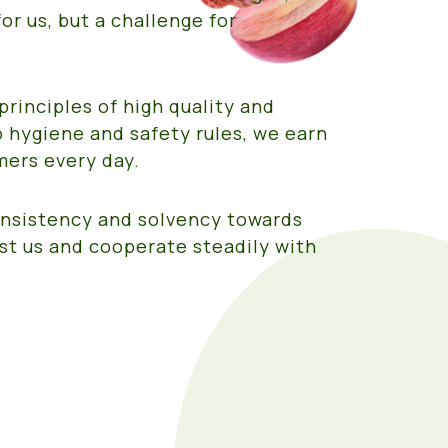
or us, but a challenge for
principles of high quality and
 hygiene and safety rules, we earn
mers every day.
consistency and solvency towards
st us and cooperate steadily with