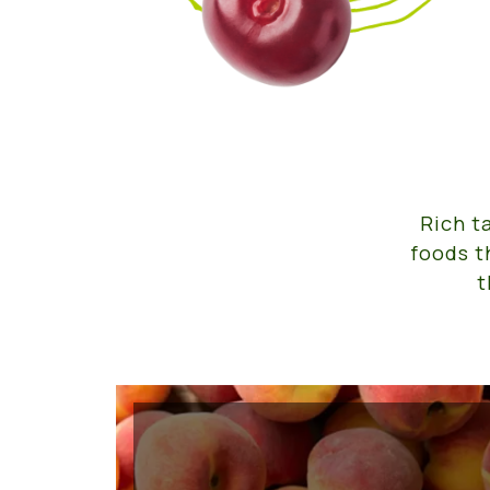
Rich t
foods t
t