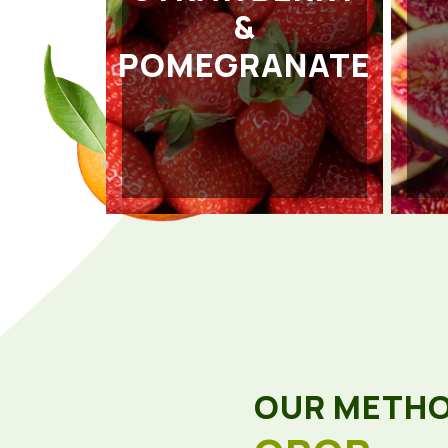
&
POMEGRANATE
OUR METH