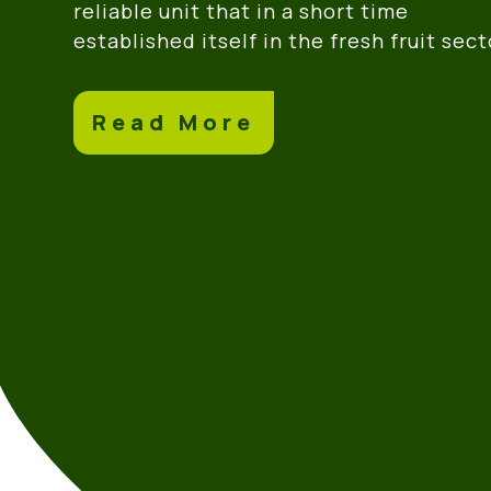
reliable unit that in a short time
established itself in the fresh fruit sect
Read More