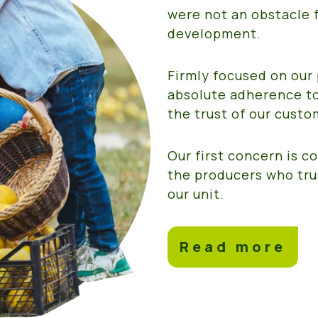
were not an obstacle f
development.
Firmly focused on our 
absolute adherence to
the trust of our custo
Our first concern is 
the producers who tru
our unit.
Read more