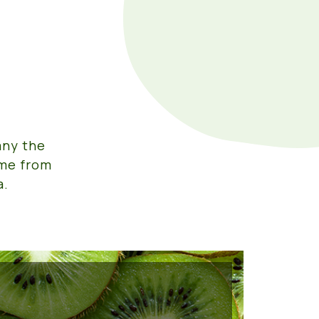
any the
ome from
a.