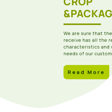
CROP
&PACKAG
We are sure that th
receive has all the 
characteristics and 
needs of our custom
Read More