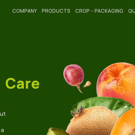
COMPANY
PRODUCTS
CROP - PACKAGING
QU
! Care
but
 a