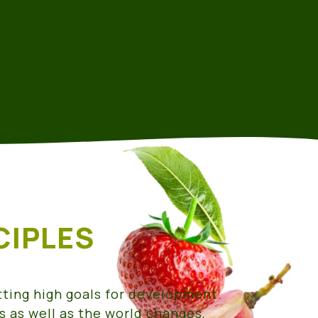
CIPLES
tting high goals for development.
s as well as the world changes,