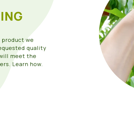
ING
e product we
requested quality
will meet the
ers. Learn how.