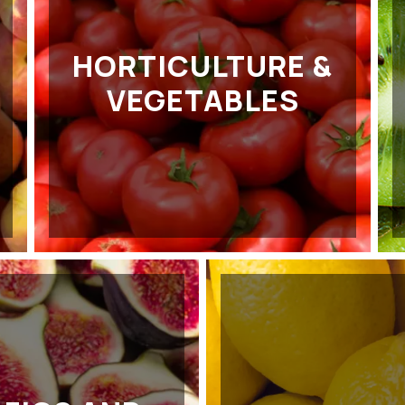
HORTICULTURE &
VEGETABLES