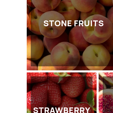
STONE FRUITS
STRAWBERRY