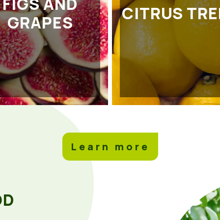
FIGS AND
CITRUS TRE
GRAPES
Learn more
OD