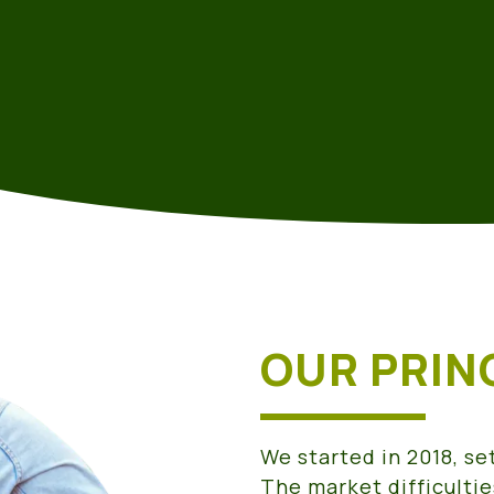
OUR PRIN
We started in 2018, se
The market difficultie