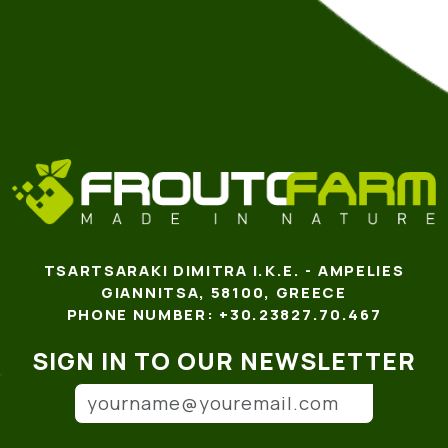
TSARTSARAKI DIMITRA I.K.E. - AMPELIES
GIANNITSA, 58100, GREECE
PHONE NUMBER: +30.23827.70.467
SIGN IN TO OUR NEWSLETTER
Email address
(*)