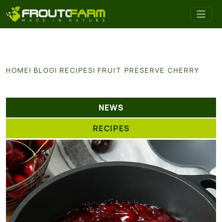
HOME
BLOG
RECIPES
FRUIT PRESERVE CHERRY
NEWS
RECIPES