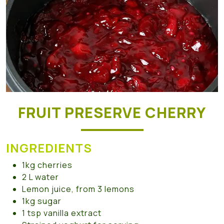
FRUIT PRESERVE CHERRY
INGREDIENTS
1kg cherries
2 L water
Lemon juice, from 3 lemons
1kg sugar
1 tsp vanilla extract