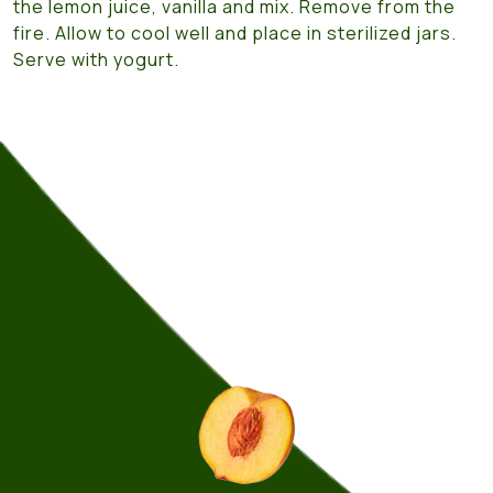
the lemon juice, vanilla and mix. Remove from the
fire. Allow to cool well and place in sterilized jars.
Serve with yogurt.