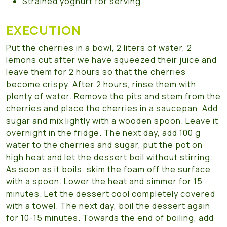
Strained yoghurt for serving
EXECUTION
Put the cherries in a bowl, 2 liters of water, 2
lemons cut after we have squeezed their juice and
leave them for 2 hours so that the cherries
become crispy. After 2 hours, rinse them with
plenty of water. Remove the pits and stem from the
cherries and place the cherries in a saucepan. Add
sugar and mix lightly with a wooden spoon. Leave it
overnight in the fridge. The next day, add 100 g
water to the cherries and sugar, put the pot on
high heat and let the dessert boil without stirring.
As soon as it boils, skim the foam off the surface
with a spoon. Lower the heat and simmer for 15
minutes. Let the dessert cool completely covered
with a towel. The next day, boil the dessert again
for 10-15 minutes. Towards the end of boiling, add