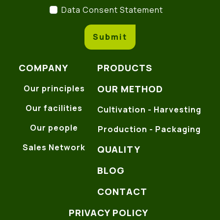
Data Consent Statement
(
Data Consent Statement
Submit
COMPANY
PRODUCTS
OUR METHOD
Our principles
Our facilities
Cultivation - Harvesting
Our people
Production - Packaging
Sales Network
QUALITY
BLOG
CONTACT
PRIVACY POLICY