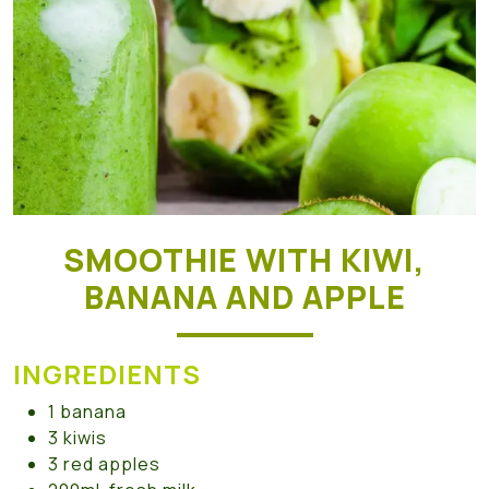
SMOOTHIE WITH KIWI,
BANANA AND APPLE
INGREDIENTS
1 banana
3 kiwis
3 red apples