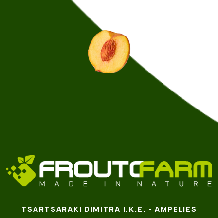
TSARTSARAKI DIMITRA I.K.E. - AMPELIES