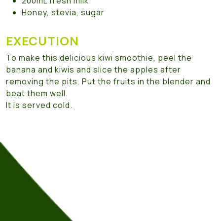
200mL fresh milk
Honey, stevia, sugar
EXECUTION
To make this delicious kiwi smoothie, peel the
banana and kiwis and slice the apples after
removing the pits. Put the fruits in the blender and
beat them well.
It is served cold.