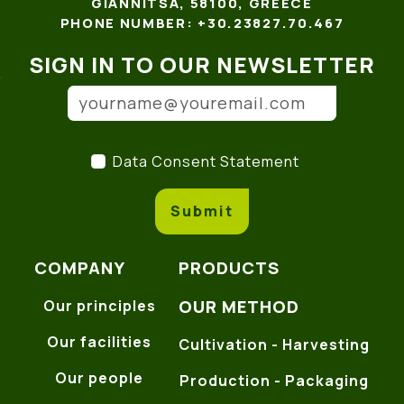
GIANNITSA, 58100, GREECE
PHONE NUMBER: +30.23827.70.467
SIGN IN TO OUR NEWSLETTER
Email address
(*)
Data Consent Statement
(
Data Consent Statement
Submit
COMPANY
PRODUCTS
OUR METHOD
Our principles
Our facilities
Cultivation - Harvesting
Our people
Production - Packaging