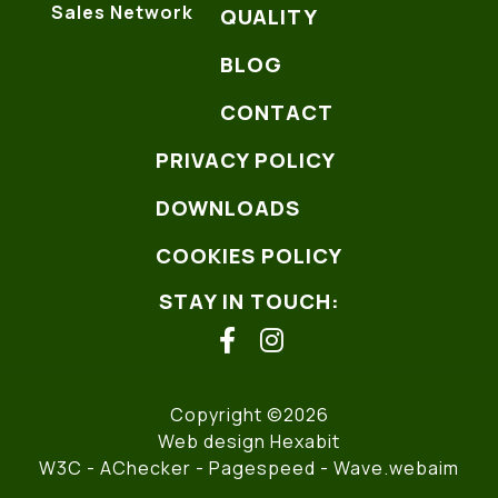
Sales Network
QUALITY
BLOG
CONTACT
PRIVACY POLICY
DOWNLOADS
COOKIES POLICY
STAY IN TOUCH:
facebook
instagram
Copyright ©2026
Web design Hexabit
W3C
- AChecker -
Pagespeed
-
Wave.webaim