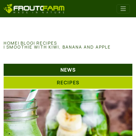
HOME
BLOG
RECIPES
SMOOTHIE WITH KIWI, BANANA AND APPLE
NEWS
RECIPES