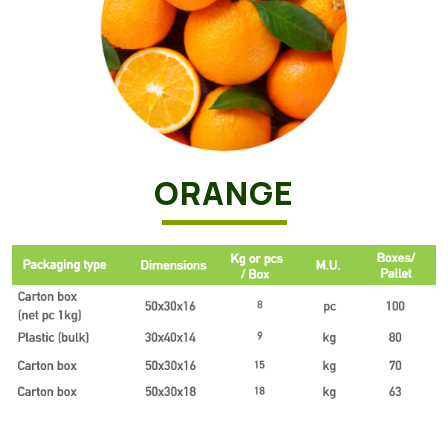
ORANGE