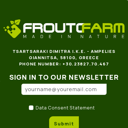
TSARTSARAKI DIMITRA I.K.E. - AMPELIES
GIANNITSA, 58100, GREECE
PHONE NUMBER: +30.23827.70.467
SIGN IN TO OUR NEWSLETTER
Email address
(*)
Data Consent Statement
(
Data Consent Statement
Submit