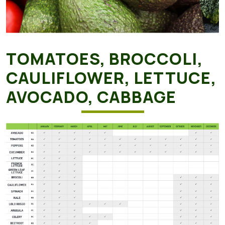
TOMATOES, BROCCOLI,
CAULIFLOWER, LETTUCE,
AVOCADO, CABBAGE