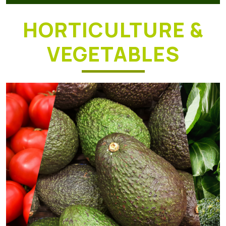
HORTICULTURE &
VEGETABLES