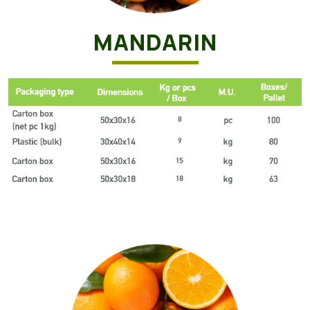
MANDARIN