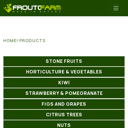
HOME
PRODUCTS
STONE FRUITS
HORTICULTURE & VEGETABLES
KIWI
STRAWBERRY & POMEGRANATE
FIGS AND GRAPES
CITRUS TREES
NUTS