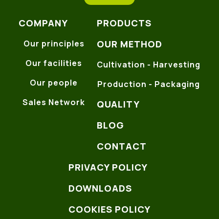
COMPANY
PRODUCTS
OUR METHOD
Our principles
Our facilities
Cultivation - Harvesting
Our people
Production - Packaging
Sales Network
QUALITY
BLOG
CONTACT
PRIVACY POLICY
DOWNLOADS
COOKIES POLICY