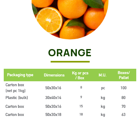
ORANGE