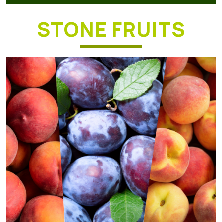
STONE FRUITS