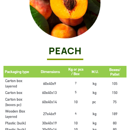
PEACH