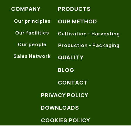
COMPANY
PRODUCTS
OUR METHOD
Our principles
Our facilities
Cultivation - Harvesting
Our people
Production - Packaging
Sales Network
QUALITY
BLOG
CONTACT
PRIVACY POLICY
DOWNLOADS
COOKIES POLICY