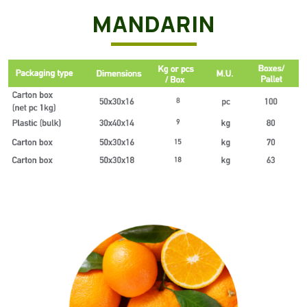
MANDARIN