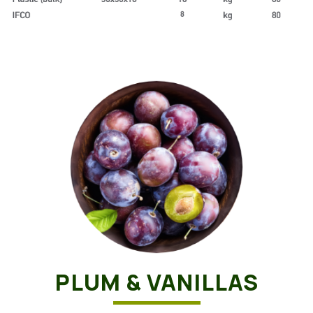
PLUM & VANILLAS