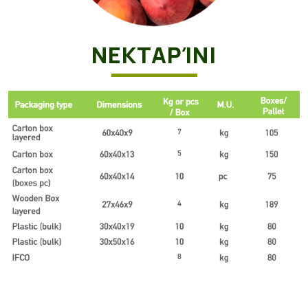
ΝΕΚΤΑΡΊΝΙ