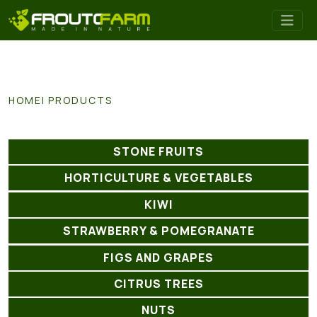
HOME
PRODUCTS
STONE FRUITS
HORTICULTURE & VEGETABLES
KIWI
STRAWBERRY & POMEGRANATE
FIGS AND GRAPES
CITRUS TREES
NUTS