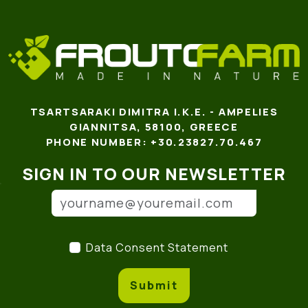
TSARTSARAKI DIMITRA I.K.E. - AMPELIES
GIANNITSA, 58100, GREECE
PHONE NUMBER: +30.23827.70.467
SIGN IN TO OUR NEWSLETTER
Email address
(*)
Data Consent Statement
(
Data Consent Statement
Submit