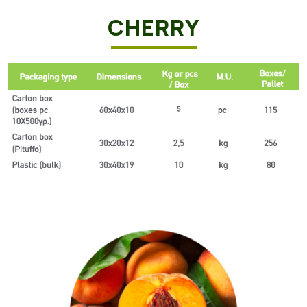
CHERRY