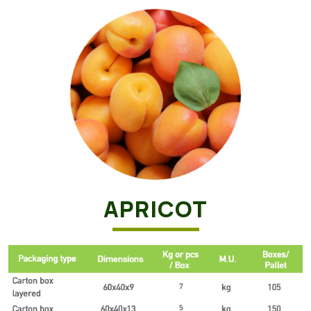
APRICOT