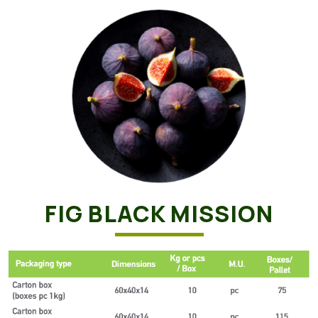
FIG BLACK MISSION