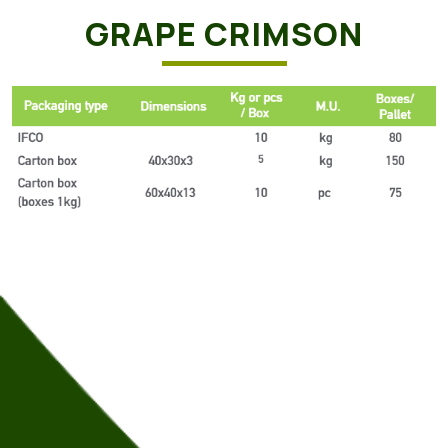
GRAPE CRIMSON