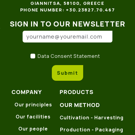
GIANNITSA, 58100, GREECE
PHONE NUMBER: +30.23827.70.467
SIGN IN TO OUR NEWSLETTER
Email address
(*)
Data Consent Statement
(
Data Consent Statement
Submit
COMPANY
PRODUCTS
OUR METHOD
Our principles
Our facilities
Cultivation - Harvesting
Our people
Production - Packaging