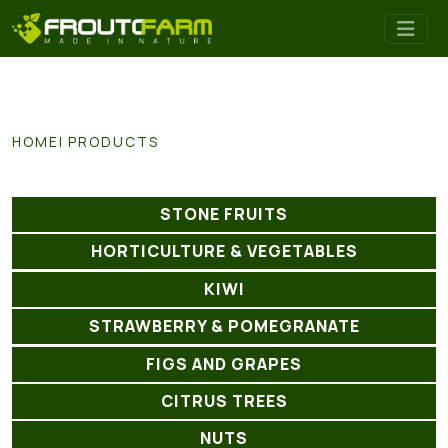
HOME
PRODUCTS
STONE FRUITS
HORTICULTURE & VEGETABLES
KIWI
STRAWBERRY & POMEGRANATE
FIGS AND GRAPES
CITRUS TREES
NUTS