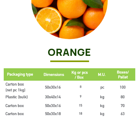
ORANGE