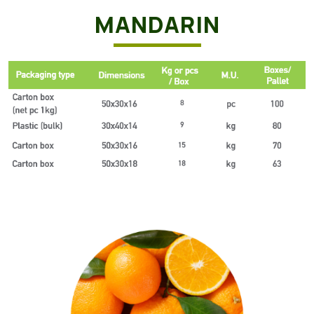
MANDARIN