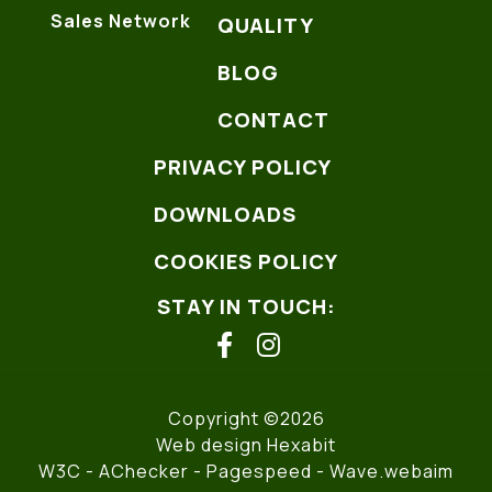
Sales Network
QUALITY
BLOG
CONTACT
PRIVACY POLICY
DOWNLOADS
COOKIES POLICY
STAY IN TOUCH:
facebook
instagram
Copyright ©2026
Web design Hexabit
W3C
- AChecker -
Pagespeed
-
Wave.webaim