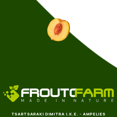
TSARTSARAKI DIMITRA I.K.E. - AMPELIES