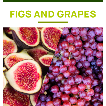
FIGS AND GRAPES