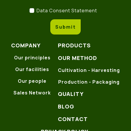
Data Consent Statement
(
Data Consent Statement
Submit
COMPANY
PRODUCTS
OUR METHOD
Our principles
Our facilities
Cultivation - Harvesting
Our people
Production - Packaging
Sales Network
QUALITY
BLOG
CONTACT