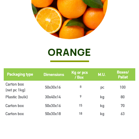
ORANGE