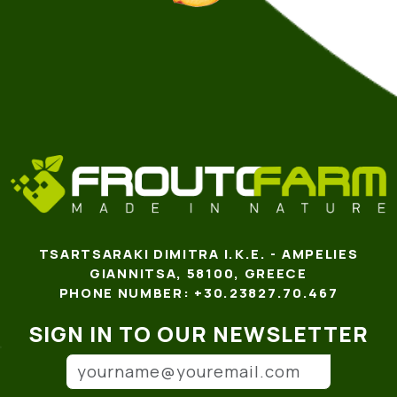
TSARTSARAKI DIMITRA I.K.E. - AMPELIES
GIANNITSA, 58100, GREECE
PHONE NUMBER: +30.23827.70.467
SIGN IN TO OUR NEWSLETTER
Email address
(*)