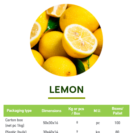
LEMON