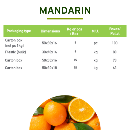
MANDARIN