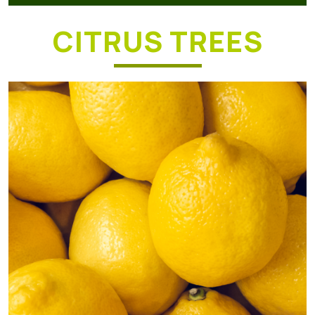
CITRUS TREES