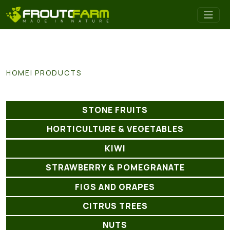
HOME
PRODUCTS
STONE FRUITS
HORTICULTURE & VEGETABLES
KIWI
STRAWBERRY & POMEGRANATE
FIGS AND GRAPES
CITRUS TREES
NUTS