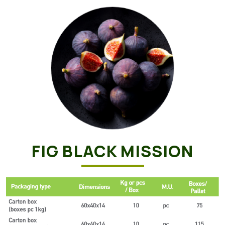
FIG BLACK MISSION