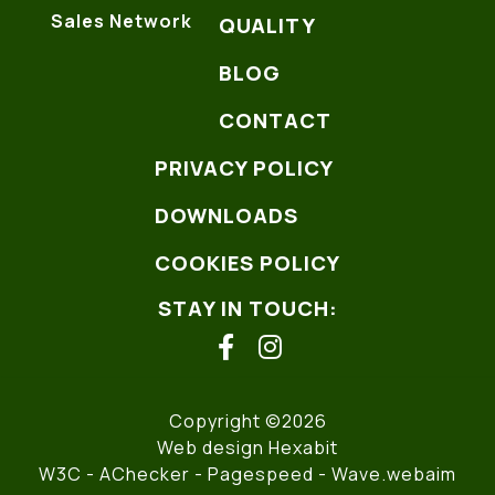
Sales Network
QUALITY
BLOG
CONTACT
PRIVACY POLICY
DOWNLOADS
COOKIES POLICY
STAY IN TOUCH:
facebook
instagram
Copyright ©2026
Web design Hexabit
W3C
- AChecker -
Pagespeed
-
Wave.webaim