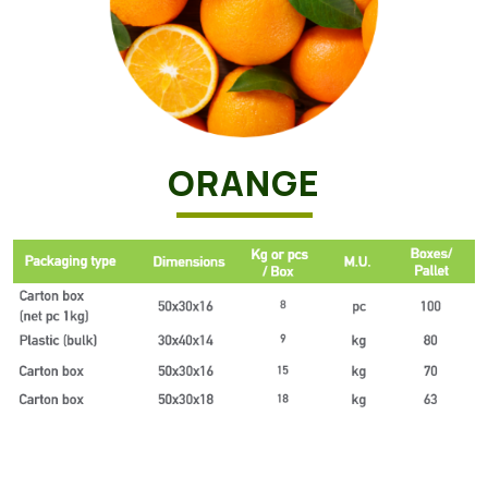
ORANGE