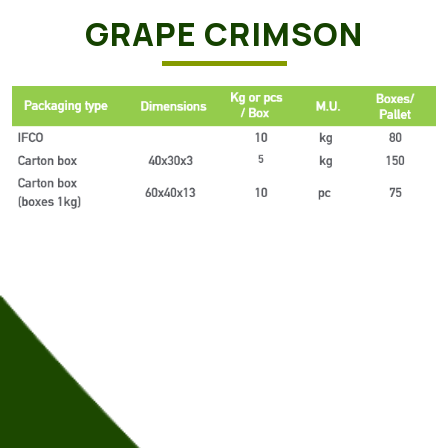
GRAPE CRIMSON