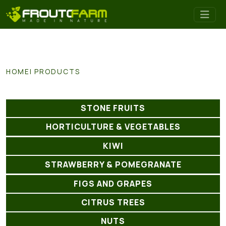
HOME
PRODUCTS
STONE FRUITS
HORTICULTURE & VEGETABLES
KIWI
STRAWBERRY & POMEGRANATE
FIGS AND GRAPES
CITRUS TREES
NUTS