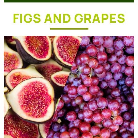
FIGS AND GRAPES