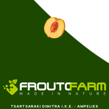
TSARTSARAKI DIMITRA I.K.E. - AMPELIES