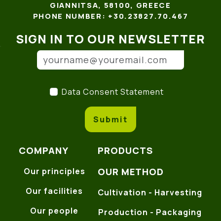
GIANNITSA, 58100, GREECE
PHONE NUMBER: +30.23827.70.467
SIGN IN TO OUR NEWSLETTER
Email address
(*)
Data Consent Statement
(
Data Consent Statement
Submit
COMPANY
PRODUCTS
OUR METHOD
Our principles
Our facilities
Cultivation - Harvesting
Our people
Production - Packaging