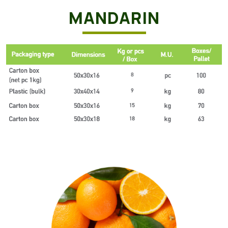
MANDARIN