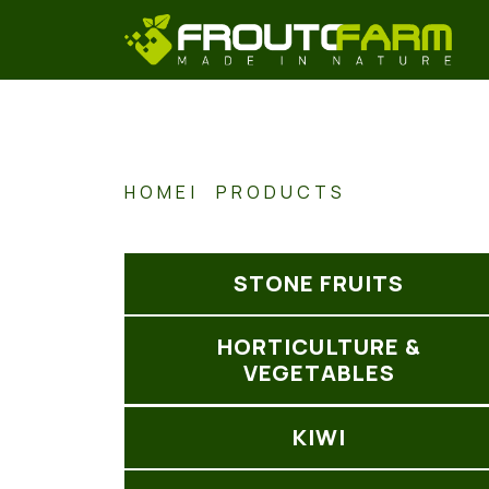
HOME
PRODUCTS
STONE FRUITS
HORTICULTURE &
VEGETABLES
KIWI