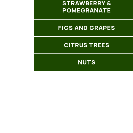
STRAWBERRY &
POMEGRANATE
FIGS AND GRAPES
CITRUS TREES
NUTS