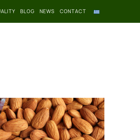
ALITY
BLOG
NEWS
CONTACT