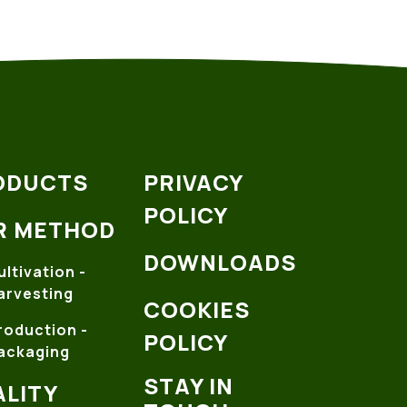
ODUCTS
PRIVACY
POLICY
R METHOD
DOWNLOADS
ultivation -
arvesting
COOKIES
roduction -
POLICY
ackaging
STAY IN
LITY