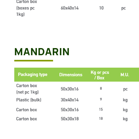
MANDARIN