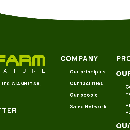
COMPANY
PR
Our principles
OU
Our facilities
LIES GIANNITSA,
C
H
Our people
P
Sales Network
TTER
P
QUA