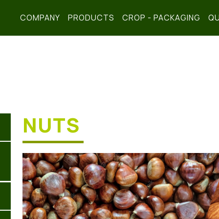
COMPANY
PRODUCTS
CROP - PACKAGING
QU
NUTS