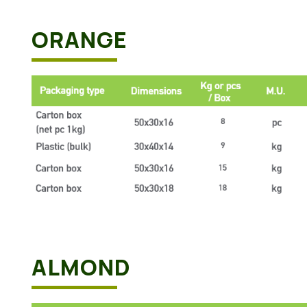
ORANGE
ALMOND