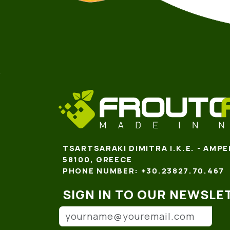
TSARTSARAKI DIMITRA I.K.E. - AMPE
58100, GREECE
PHONE NUMBER: +30.23827.70.467
SIGN IN TO OUR NEWSLE
Email address
(*)