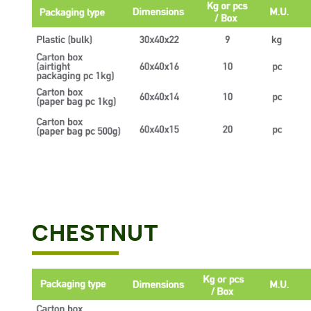
CHESTNUT