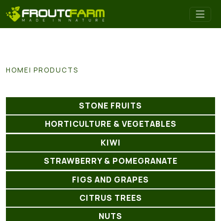
HOME
PRODUCTS
STONE FRUITS
HORTICULTURE & VEGETABLES
KIWI
STRAWBERRY & POMEGRANATE
FIGS AND GRAPES
CITRUS TREES
NUTS