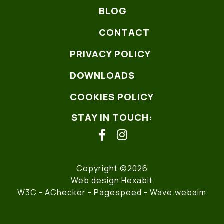
BLOG
CONTACT
PRIVACY POLICY
DOWNLOADS
COOKIES POLICY
STAY IN TOUCH:
facebook
instagram
Copyright ©2026
Web design Hexabit
W3C
- AChecker -
Pagespeed
-
Wave.webaim