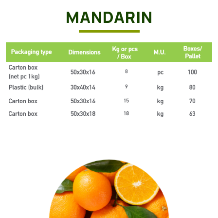
MANDARIN