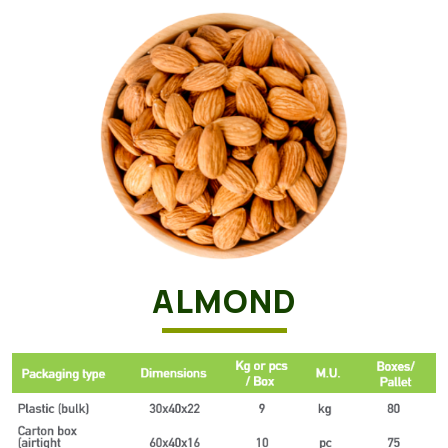
ALMOND