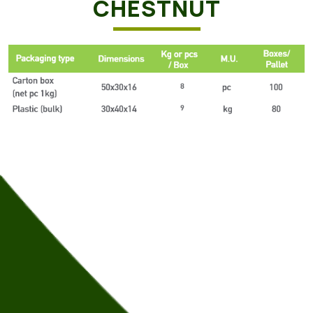
CHESTNUT