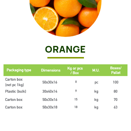
ORANGE