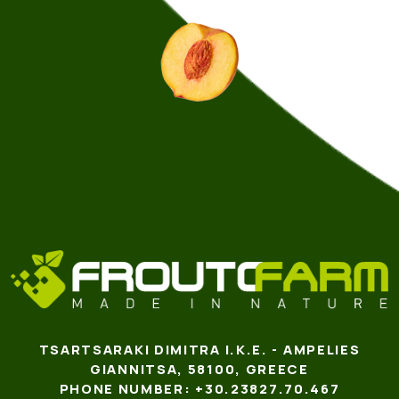
TSARTSARAKI DIMITRA I.K.E. - AMPELIES
GIANNITSA, 58100, GREECE
PHONE NUMBER: +30.23827.70.467