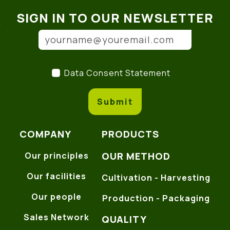
SIGN IN TO OUR NEWSLETTER
Email address
(*)
Data Consent Statement
(
Data Consent Statement
Submit
COMPANY
PRODUCTS
OUR METHOD
Our principles
Our facilities
Cultivation - Harvesting
Our people
Production - Packaging
Sales Network
QUALITY