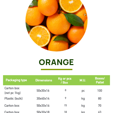
ORANGE