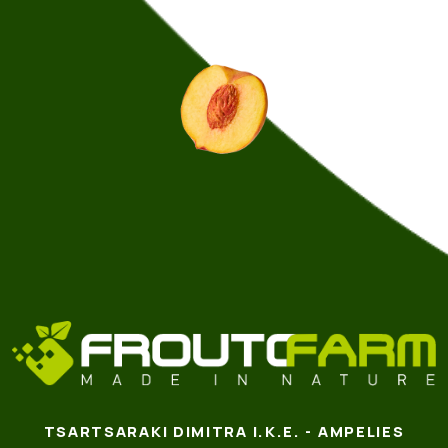
TSARTSARAKI DIMITRA I.K.E. - AMPELIES