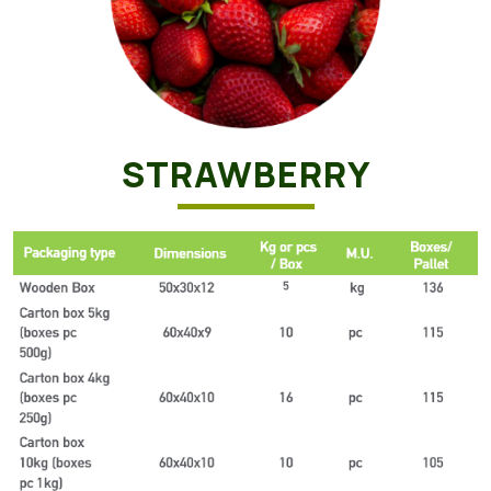
STRAWBERRY