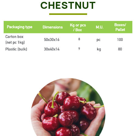
CHESTNUT