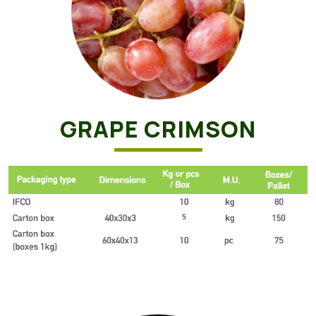
GRAPE CRIMSON