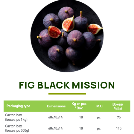
FIG BLACK MISSION