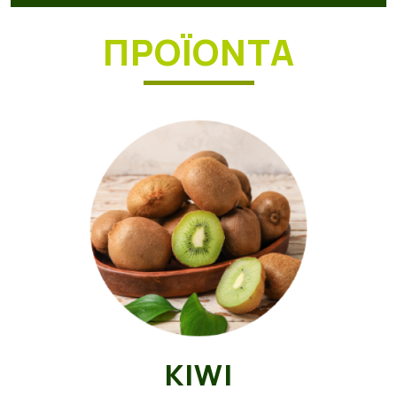
ΠΡΟΪΟΝΤΑ
KIWI