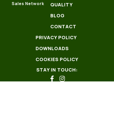
Sales Network
QUALITY
BLOG
CONTACT
PRIVACY POLICY
DOWNLOADS
COOKIES POLICY
STAY IN TOUCH:
facebook
instagram
Copyright ©2026
Web design Hexabit
W3C
- AChecker -
Pagespeed
-
Wave.webaim