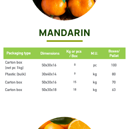
MANDARIN