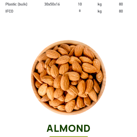
ALMOND