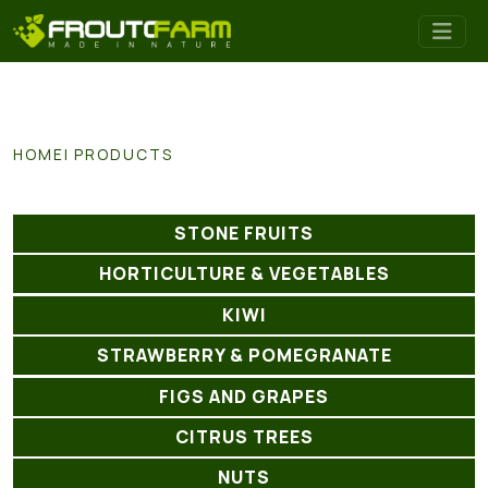
HOME
PRODUCTS
STONE FRUITS
HORTICULTURE & VEGETABLES
KIWI
STRAWBERRY & POMEGRANATE
FIGS AND GRAPES
CITRUS TREES
NUTS