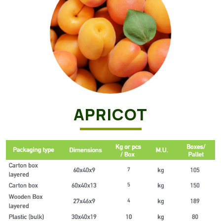
APRICOT