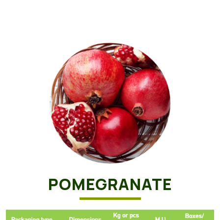
POMEGRANATE