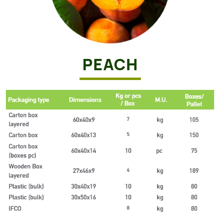
PEACH