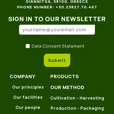
GIANNITSA, 58100, GREECE
PHONE NUMBER: +30.23827.70.467
SIGN IN TO OUR NEWSLETTER
Email address
(*)
Data Consent Statement
(
Data Consent Statement
Submit
COMPANY
PRODUCTS
OUR METHOD
Our principles
Our facilities
Cultivation - Harvesting
Our people
Production - Packaging