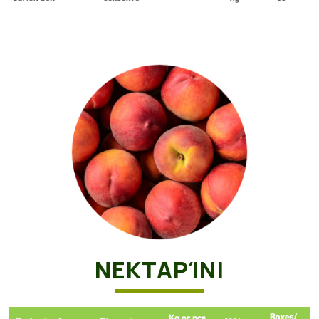
ΝΕΚΤΑΡΊΝΙ