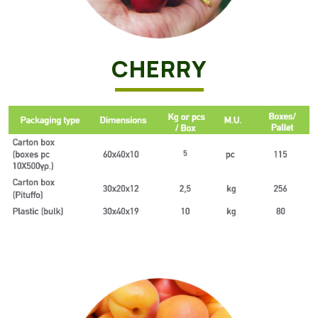
CHERRY