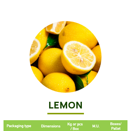
LEMON