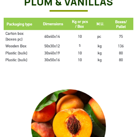
PLUM & VANILLAS