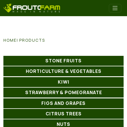
HOME
PRODUCTS
STONE FRUITS
HORTICULTURE & VEGETABLES
KIWI
STRAWBERRY & POMEGRANATE
FIGS AND GRAPES
CITRUS TREES
NUTS