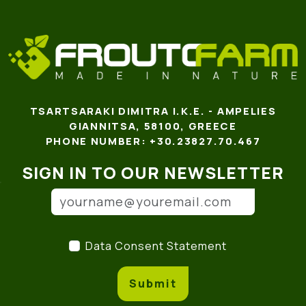
TSARTSARAKI DIMITRA I.K.E. - AMPELIES
GIANNITSA, 58100, GREECE
PHONE NUMBER: +30.23827.70.467
SIGN IN TO OUR NEWSLETTER
Email address
(*)
Data Consent Statement
(
Data Consent Statement
Submit