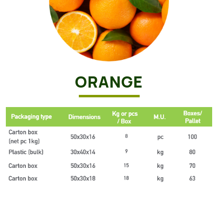
ORANGE