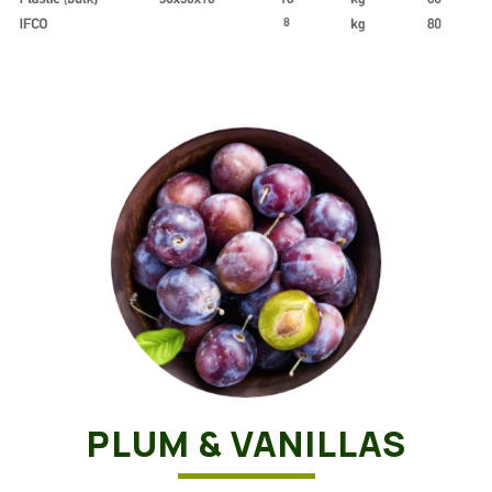
PLUM & VANILLAS