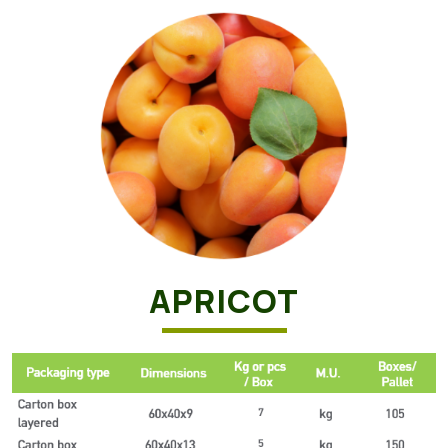
APRICOT