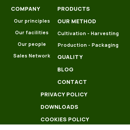
COMPANY
PRODUCTS
OUR METHOD
Our principles
Our facilities
Cultivation - Harvesting
Our people
Production - Packaging
Sales Network
QUALITY
BLOG
CONTACT
PRIVACY POLICY
DOWNLOADS
COOKIES POLICY