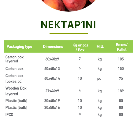
ΝΕΚΤΑΡΊΝΙ