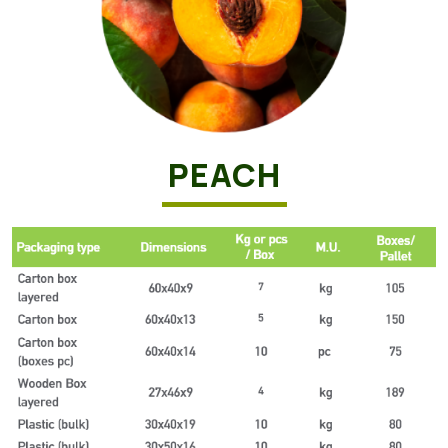
PEACH