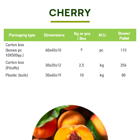
CHERRY