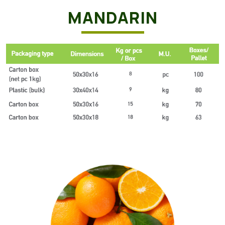
MANDARIN