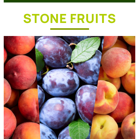
STONE FRUITS